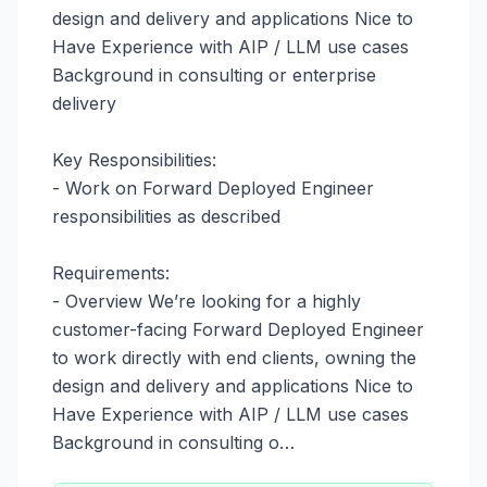
design and delivery and applications Nice to 
Have Experience with AIP / LLM use cases 
Background in consulting or enterprise 
delivery

Key Responsibilities:

- Work on Forward Deployed Engineer 
responsibilities as described

Requirements:

- Overview We’re looking for a highly 
customer-facing Forward Deployed Engineer 
to work directly with end clients, owning the 
design and delivery and applications Nice to 
Have Experience with AIP / LLM use cases 
Background in consulting o…