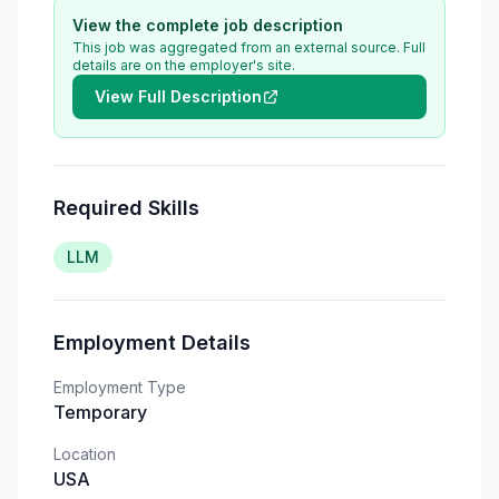
View the complete job description
This job was aggregated from an external source. Full
details are on the employer's site.
View Full Description
Required Skills
LLM
Employment Details
Employment Type
Temporary
Location
USA