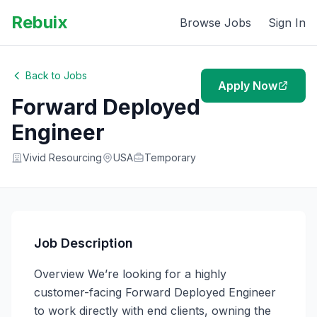
Rebuix
Browse Jobs
Sign In
Back to Jobs
Apply Now
Forward Deployed
Engineer
Vivid Resourcing
USA
Temporary
Job Description
Overview We’re looking for a highly 
customer-facing Forward Deployed Engineer 
to work directly with end clients, owning the 