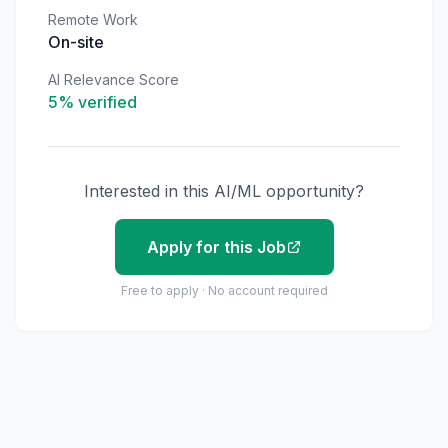
Remote Work
On-site
AI Relevance Score
5
% verified
Interested in this AI/ML opportunity?
Apply for this Job
Free to apply · No account required