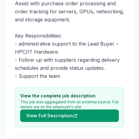
Assist with purchase order processing and 
order tracking for servers, GPUs, networking, 
and storage equipment.

Key Responsibilities:

- administrative support to the Lead Buyer – 
HPC/IT Hardware.

- Follow up with suppliers regarding delivery 
schedules and provide status updates.

- Support the team
View the complete job description
This job was aggregated from an external source. Full
details are on the employer's site.
View Full Description