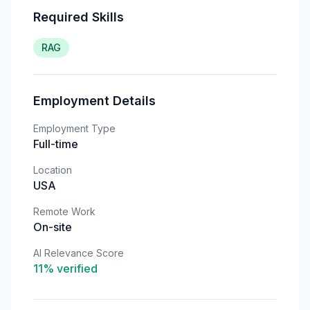
Required Skills
RAG
Employment Details
Employment Type
Full-time
Location
USA
Remote Work
On-site
AI Relevance Score
11
% verified