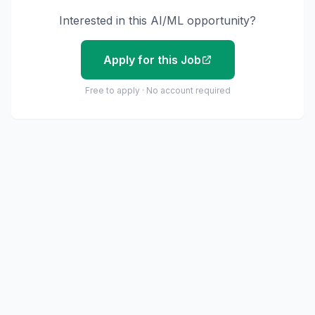
Interested in this AI/ML opportunity?
Apply for this Job
Free to apply · No account required