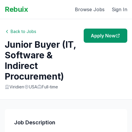
Rebuix
Browse Jobs
Sign In
Back to Jobs
Apply Now
Junior Buyer (IT,
Software &
Indirect
Procurement)
Viridien
USA
Full-time
Job Description