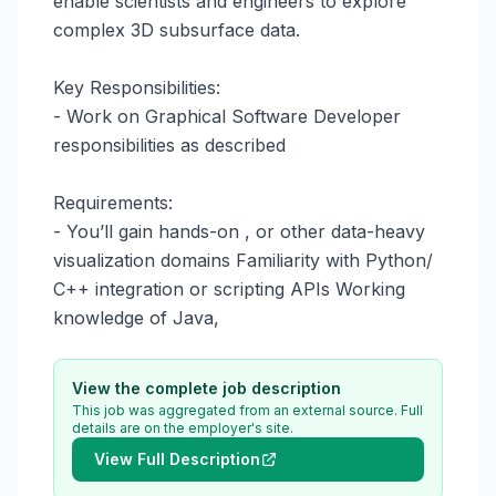
enable scientists and engineers to explore 
complex 3D subsurface data.

Key Responsibilities:

- Work on Graphical Software Developer 
responsibilities as described

Requirements:

- You’ll gain hands-on , or other data-heavy 
visualization domains Familiarity with Python/ 
C++ integration or scripting APIs Working 
knowledge of Java,
View the complete job description
This job was aggregated from an external source. Full
details are on the employer's site.
View Full Description