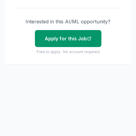
Interested in this AI/ML opportunity?
Apply for this Job
Free to apply · No account required