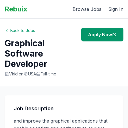
Rebuix
Browse Jobs
Sign In
Back to Jobs
Apply Now
Graphical
Software
Developer
Viridien
USA
Full-time
Job Description
and improve the graphical applications that 