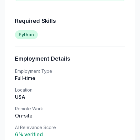
Required Skills
Python
Employment Details
Employment Type
Full-time
Location
USA
Remote Work
On-site
AI Relevance Score
6
% verified