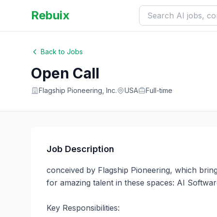
Rebuix
Back to Jobs
Open Call
Flagship Pioneering, Inc.
USA
Full-time
Job Description
conceived by Flagship Pioneering, which bring
for amazing talent in these spaces: AI Softw
Key Responsibilities:
