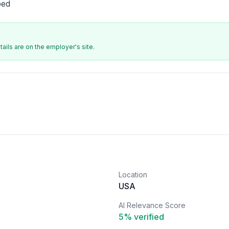
bed
ails are on the employer's site.
Location
USA
AI Relevance Score
5
% verified