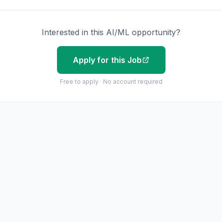
Interested in this AI/ML opportunity?
Apply for this Job
Free to apply · No account required