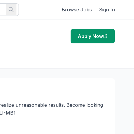
Browse Jobs
Sign In
Apply Now
realize unreasonable results. Become looking 
LI-MB1
