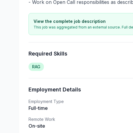
- Work on Open Call responsibilities as descri
View the complete job description
This job was aggregated from an external source. Full det
Required Skills
RAG
Employment Details
Employment Type
Full-time
Remote Work
On-site