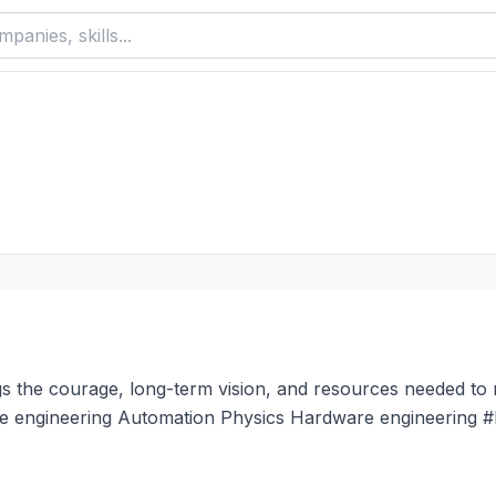
s the courage, long-term vision, and resources needed to 
are engineering Automation Physics Hardware engineering #