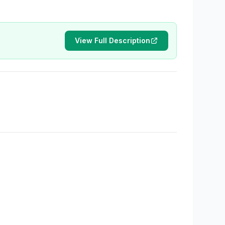
View Full Description