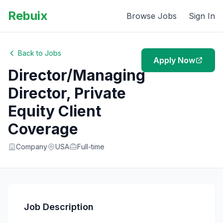
Rebuix
Browse Jobs
Sign In
Back to Jobs
Apply Now
Director/Managing
Director, Private
Equity Client
Coverage
Company
USA
Full-time
Job Description