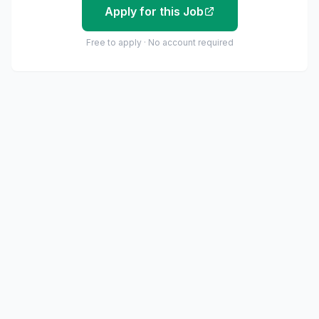
Apply for this Job
Free to apply · No account required