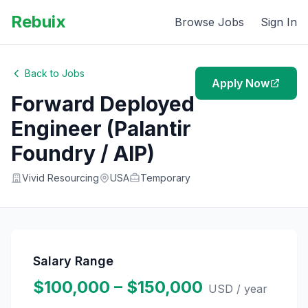
Rebuix
Browse Jobs
Sign In
Back to Jobs
Apply Now
Forward Deployed
Engineer (Palantir
Foundry / AIP)
Vivid Resourcing
USA
Temporary
Salary Range
$100,000 – $150,000
USD
/ year