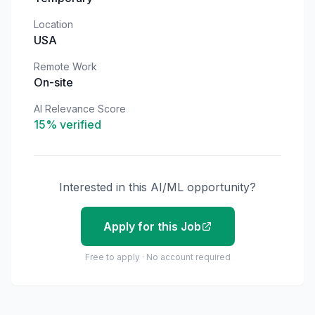
Location
USA
Remote Work
On-site
AI Relevance Score
15
% verified
Interested in this AI/ML opportunity?
Apply for this Job
Free to apply · No account required