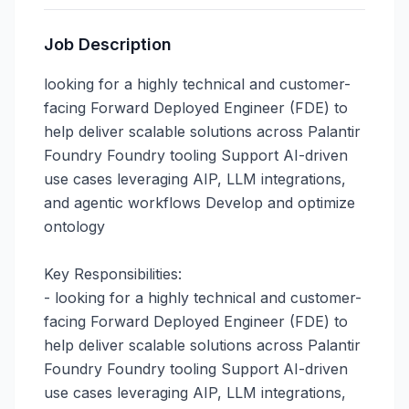
Job Description
looking for a highly technical and customer-
facing Forward Deployed Engineer (FDE) to 
help deliver scalable solutions across Palantir 
Foundry Foundry tooling Support AI-driven 
use cases leveraging AIP, LLM integrations, 
and agentic workflows Develop and optimize 
ontology

Key Responsibilities:

- looking for a highly technical and customer-
facing Forward Deployed Engineer (FDE) to 
help deliver scalable solutions across Palantir 
Foundry Foundry tooling Support AI-driven 
use cases leveraging AIP, LLM integrations, 