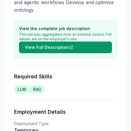
and agentic workflows Develop and optimize 
ontology
View the complete job description
This job was aggregated from an external source. Full
details are on the employer's site.
View Full Description
Required Skills
LLM
RAG
Employment Details
Employment Type
Temporary