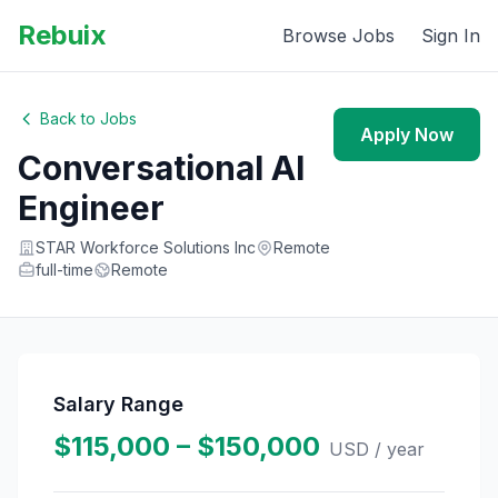
Rebuix
Browse Jobs
Sign In
Back to Jobs
Apply Now
Conversational AI
Engineer
STAR Workforce Solutions Inc
Remote
full-time
Remote
Salary Range
$115,000 – $150,000
USD
/ year