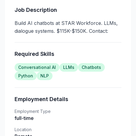
Job Description
Build AI chatbots at STAR Workforce. LLMs, 
dialogue systems. $115K-$150K. Contact:
Required Skills
Conversational AI
LLMs
Chatbots
Python
NLP
Employment Details
Employment Type
full-time
Location