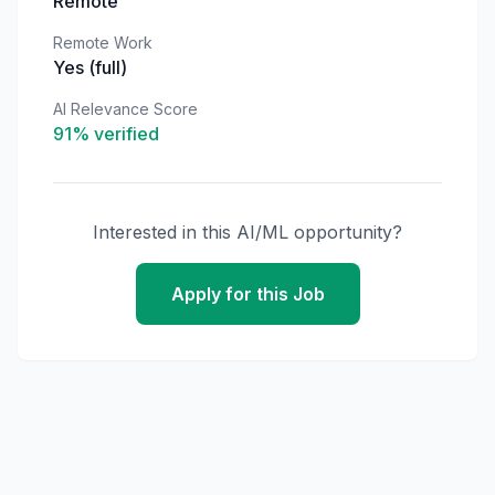
Remote
Remote Work
Yes (full)
AI Relevance Score
91
% verified
Interested in this AI/ML opportunity?
Apply for this Job