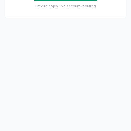
Free to apply · No account required