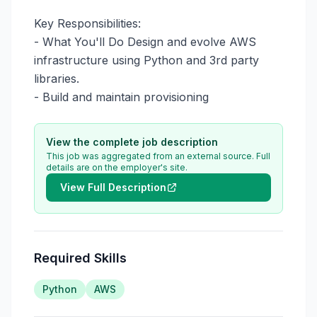
Key Responsibilities:

- What You'll Do Design and evolve AWS 
infrastructure using Python and 3rd party 
libraries.

- Build and maintain provisioning
View the complete job description
This job was aggregated from an external source. Full
details are on the employer's site.
View Full Description
Required Skills
Python
AWS