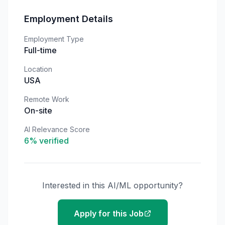
Employment Details
Employment Type
Full-time
Location
USA
Remote Work
On-site
AI Relevance Score
6
% verified
Interested in this AI/ML opportunity?
Apply for this Job