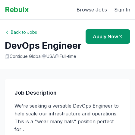
Rebuix
Browse Jobs
Sign In
Back to Jobs
Apply Now
DevOps Engineer
Contique Global
USA
Full-time
Job Description
We're seeking a versatile DevOps Engineer to 
help scale our infrastructure and operations. 
This is a "wear many hats" position perfect 
for .
