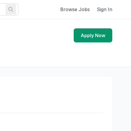
Browse Jobs
Sign In
Apply Now