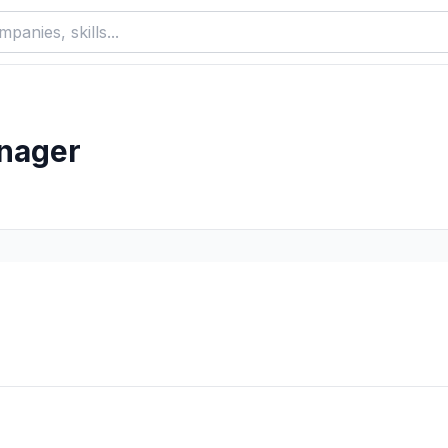
nager