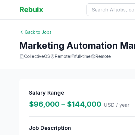
Rebuix
Back to Jobs
Marketing Automation Ma
CollectiveOS
Remote
full-time
Remote
Salary Range
$96,000 – $144,000
USD
/ year
Job Description